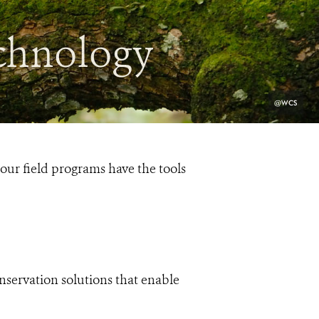
chnology
PHOTO
@WCS
CREDIT:
ur field programs have the tools
onservation solutions that enable