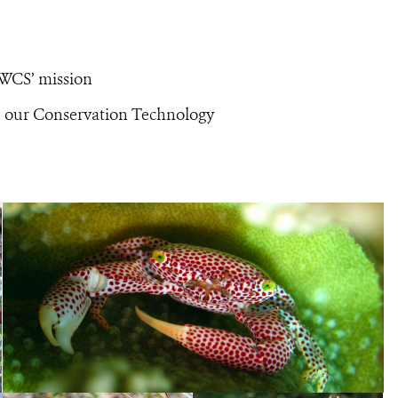
 WCS’ mission
te our Conservation Technology