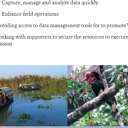
Capture, manage and analyze data quickly
Enhance field operations
oviding access to data management tools for to promote
rking with supporters to secure the resources to execu
ssion