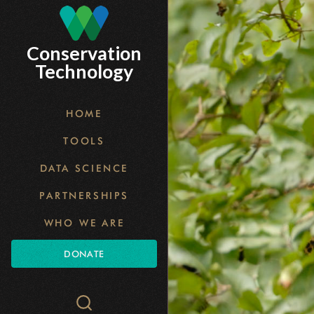
Skip
to
Conservation
main
Technology
content
HOME
TOOLS
DATA SCIENCE
PARTNERSHIPS
WHO WE ARE
DONATE
Search