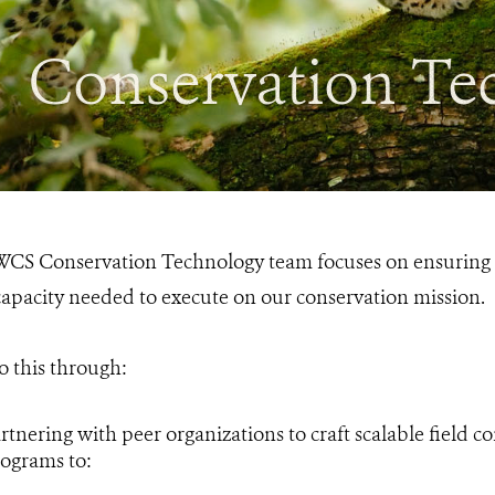
Conservation Te
CS Conservation Technology team focuses on ensuring o
apacity needed to execute on our conservation mission.
 this through:
rtnering with peer organizations to craft scalable field c
ograms to: