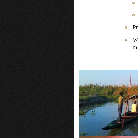
Pr
Wo
mi