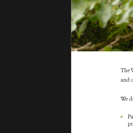
WCS.org
The W
and c
We do
Pa
pr