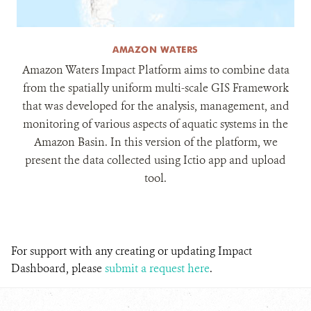
AMAZON WATERS
Amazon Waters Impact Platform aims to combine data
from the spatially uniform multi-scale GIS Framework
that was developed for the analysis, management, and
monitoring of various aspects of aquatic systems in the
Amazon Basin. In this version of the platform, we
present the data collected using Ictio app and upload
tool.
For support with any creating or updating Impact
Dashboard, please
submit a request here
.