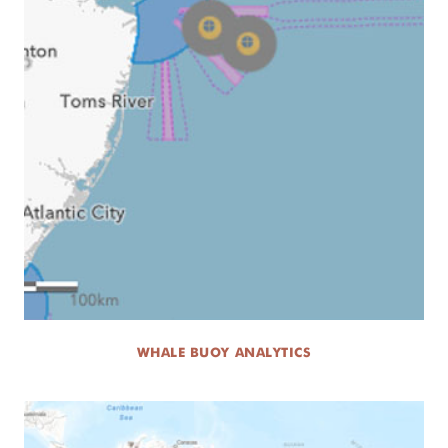
WHALE BUOY ANALYTICS