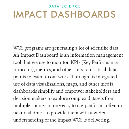
DONATE
DATA SCIENCE
IMPACT DASHBOARDS
WCS programs are generating a lot of scientific data.
An Impact Dashboard is an information management
tool that we use to monitor KPIs (Key Performance
Indicator), metrics, and other mission critical data
points relevant to our work. Through its integrated
use of data visualizations, maps, and other media,
dashboards simplify and empower stakeholders and
decision makers to explore complex datasets from
multiple sources in one easy to use platform - often in
near real time - to provide them with a wider
understanding of the impact WCS is delivering.