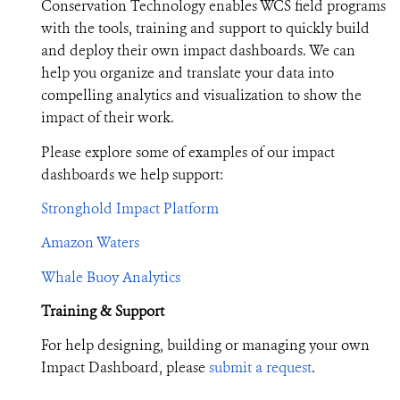
Conservation Technology enables WCS field programs
with the tools, training and support to quickly build
and deploy their own impact dashboards. We can
help you organize and translate your data into
compelling analytics and visualization to show the
impact of their work.
Please explore some of examples of our impact
dashboards we help support:
Stronghold Impact Platform
Amazon Waters
Whale Buoy Analytics
Training & Support
For help designing, building or managing your own
Impact Dashboard, please
submit a request
.