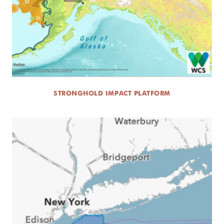
STRONGHOLD IMPACT PLATFORM